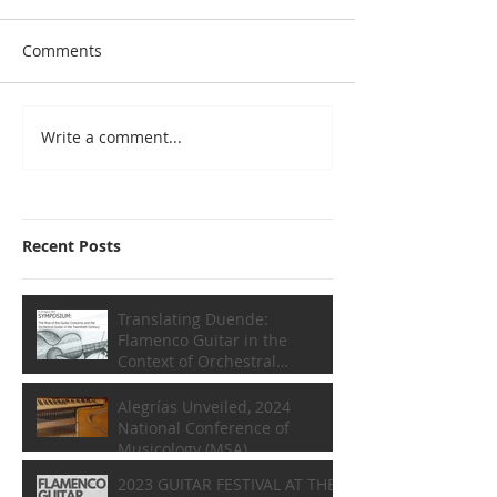
Comments
Write a comment...
Recent Posts
Translating Duende:
Flamenco Guitar in the
Context of Orchestral
Composition
Alegrías Unveiled, 2024
National Conference of
Musicology (MSA)
2023 GUITAR FESTIVAL AT THE