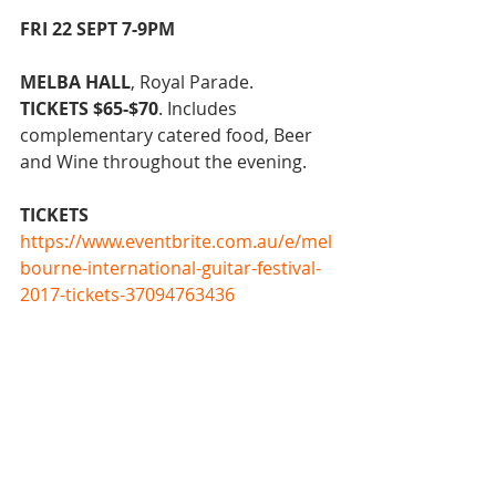
FRI 22 SEPT 7-9PM
MELBA HALL
, Royal Parade.
TICKETS $65-$70
. Includes 
complementary catered food, Beer 
and Wine throughout the evening.
TICKETS
https://www.eventbrite.com.au/e/mel
bourne-international-guitar-festival-
2017-tickets-37094763436