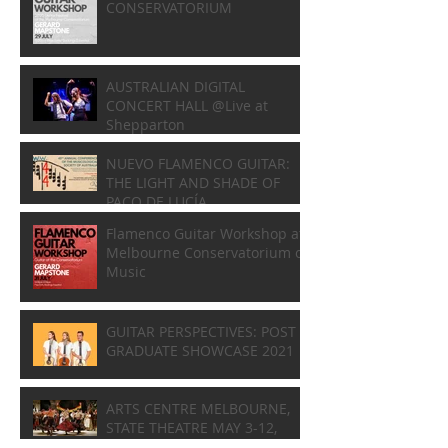
CONSERVATORIUM
AUSTRALIAN DIGITAL
CONCERT HALL @Live at
Shepparton
NUEVO FLAMENCO GUITAR:
THE LIGHT AND SHADE OF
PACO DE LUCÍA
Flamenco Guitar Workshop at
Melbourne Conservatorium of
Music
GUITAR PERSPECTIVES: POST
GRADUATE SHOWCASE 2021
ARTS CENTRE MELBOURNE,
STATE THEATRE MAY 3-12,
2018