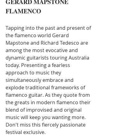
GERARD MAPSTONE
FLAMENCO
Tapping into the past and present of 
the flamenco world Gerard 
Mapstone and Richard Tedesco are 
among the most evocative and 
dynamic guitarists touring Australia 
today. Presenting a fearless 
approach to music they 
simultaneously embrace and 
explode traditional frameworks of 
flamenco guitar. As they quote from 
the greats in modern flamenco their 
blend of improvised and original 
music will keep you wanting more. 
Don't miss this fiercely passionate 
festival exclusive.