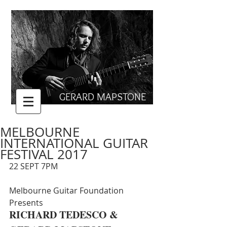
GERARD MAPSTONE
MELBOURNE
INTERNATIONAL GUITAR
FESTIVAL 2017
22 SEPT 7PM
Melbourne Guitar Foundation 
Presents
RICHARD TEDESCO &