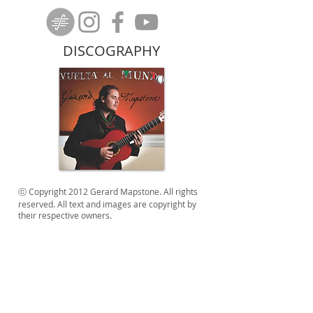
DISCOGRAPHY
ⓒ Copyright 2012 Gerard Mapstone. All rights
reserved. All text and images are copyright by
their respective owners.