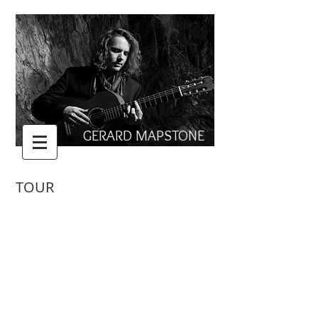
GERARD MAPSTONE
TOUR