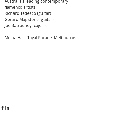
Australia’s leading contemporary 
flamenco artists:
Richard Tedesco (guitar)
Gerard Mapstone (guitar)
Joe Batrouney (cajón).
Melba Hall, Royal Parade, Melbourne.