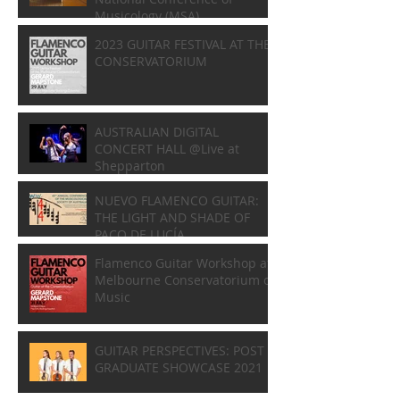
Musicology (MSA)
2023 GUITAR FESTIVAL AT THE
CONSERVATORIUM
AUSTRALIAN DIGITAL
CONCERT HALL @Live at
Shepparton
NUEVO FLAMENCO GUITAR:
THE LIGHT AND SHADE OF
PACO DE LUCÍA
Flamenco Guitar Workshop at
Melbourne Conservatorium of
Music
GUITAR PERSPECTIVES: POST
GRADUATE SHOWCASE 2021