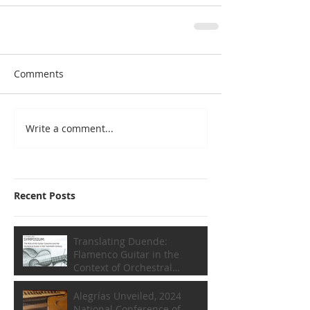
Comments
Write a comment...
Recent Posts
Translating Duende:
Flamenco Guitar in the
Context of Orchestral
Composition
Alegrías Unveiled, 2024
National Conference of