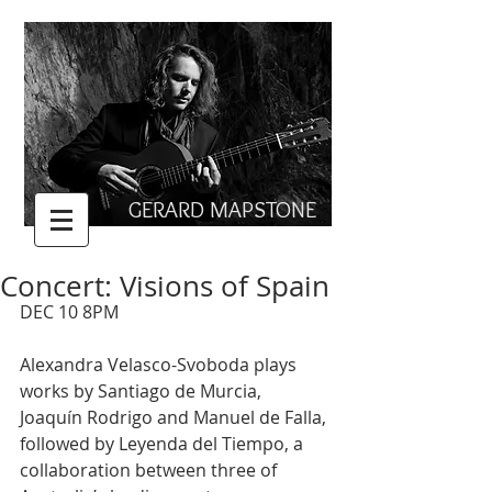
GERARD MAPSTONE
Concert: Visions of Spain
DEC 10 8PM
Alexandra Velasco-Svoboda plays 
works by Santiago de Murcia, 
Joaquín Rodrigo and Manuel de Falla, 
followed by Leyenda del Tiempo, a 
collaboration between three of 