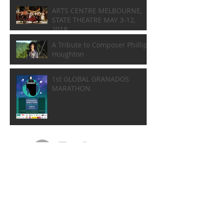
ARTS CENTRE MELBOURNE,
STATE THEATRE MAY 3-12,
2018
A Tribute to Composer Phillip
Houghton
1st GLOBAL GRANADOS
MARATHON
DISCOGRAPHY