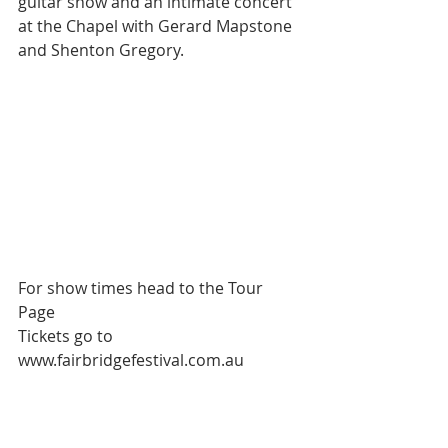
guitar show and an intimate concert 
at the Chapel with Gerard Mapstone 
and Shenton Gregory.  
For show times head to the Tour 
Page 
Tickets go to 
www.fairbridgefestival.com.au 