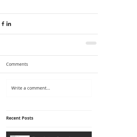
Comments
Write a comment...
Recent Posts