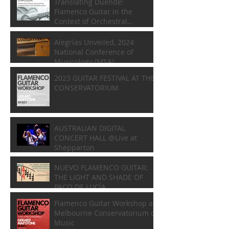
Translating Duende:
Flamenco Guitar in the
Context of Orchestral
Composition
Alegrías Unveiled, 2024
National Conference of
Musicology (MSA)
2023 GUITAR FESTIVAL AT THE
CONSERVATORIUM
AUSTRALIAN DIGITAL
CONCERT HALL @Live at
Shepparton
NUEVO FLAMENCO GUITAR:
THE LIGHT AND SHADE OF
PACO DE LUCÍA
Flamenco Guitar Workshop at
Melbourne Conservatorium of
Music