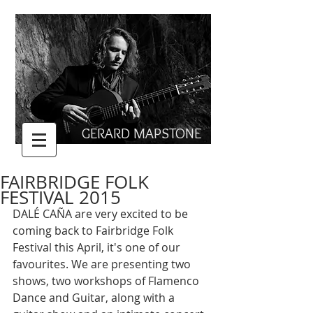
GERARD MAPSTONE
FAIRBRIDGE FOLK
FESTIVAL 2015
DALÉ CAÑA are very excited to be 
coming back to Fairbridge Folk 
Festival this April, it's one of our 
favourites. We are presenting two 
shows, two workshops of Flamenco 
Dance and Guitar, along with a 