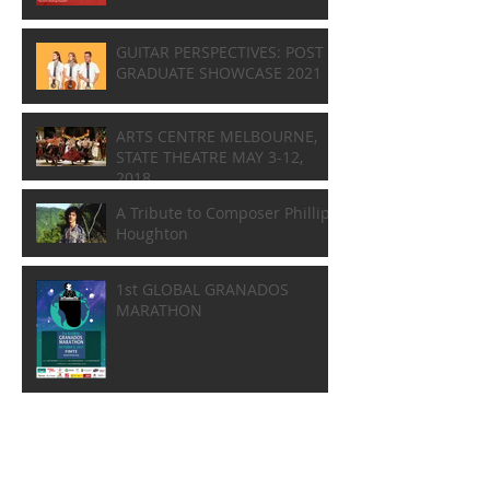
GUITAR PERSPECTIVES: POST
GRADUATE SHOWCASE 2021
ARTS CENTRE MELBOURNE,
STATE THEATRE MAY 3-12,
2018
A Tribute to Composer Phillip
Houghton
1st GLOBAL GRANADOS
MARATHON