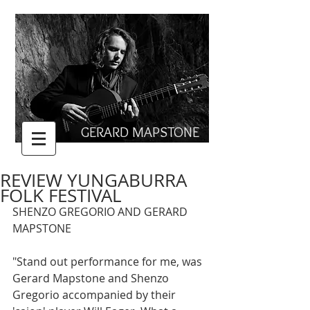
GERARD MAPSTONE
REVIEW YUNGABURRA
FOLK FESTIVAL
SHENZO GREGORIO AND GERARD 
MAPSTONE 
"Stand out performance for me, was 
Gerard Mapstone and Shenzo 
Gregorio accompanied by their 