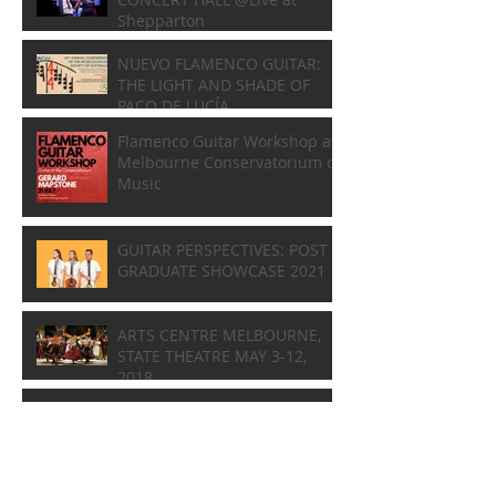
Shepparton
NUEVO FLAMENCO GUITAR:
THE LIGHT AND SHADE OF
PACO DE LUCÍA
Flamenco Guitar Workshop at
Melbourne Conservatorium of
Music
GUITAR PERSPECTIVES: POST
GRADUATE SHOWCASE 2021
ARTS CENTRE MELBOURNE,
STATE THEATRE MAY 3-12,
2018
A Tribute to Composer Phillip
Houghton
1st GLOBAL GRANADOS