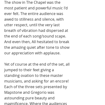
The show in The Chapel was the 
most patient and powerful music I'd 
ever felt. The entire audience was 
awed to stillness and silence, with 
utter respect, until the very last 
breath of vibration had dispersed at 
the end of each song/sound scape. 
And even then, All hesitated to break 
the amazing quiet after tone to show 
our appreciation with applause.  
Yet of course at the end of the set, all 
jumped to their feet giving a 
standing ovation to these master 
musicians, and asking for an encore! 
Each of the three sets presented by 
Mapstone and Gregorio was 
astounding pure beauty and 
magnificence. Where the audiences 