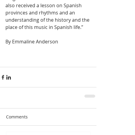
also received a lesson on Spanish 
provinces and rhythms and an 
understanding of the history and the 
place of this music in Spanish life.” 
By Emmaline Anderson 
Comments