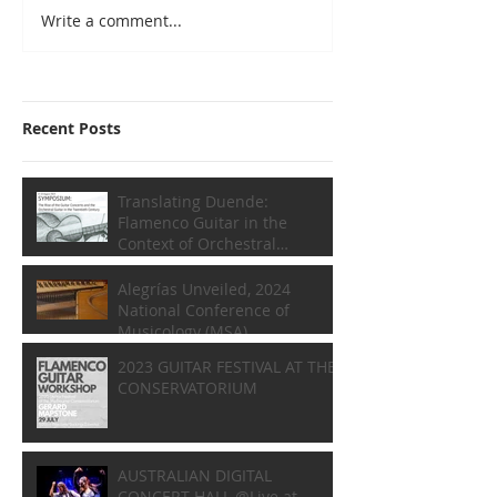
Write a comment...
Recent Posts
Translating Duende:
Flamenco Guitar in the
Context of Orchestral
Composition
Alegrías Unveiled, 2024
National Conference of
Musicology (MSA)
2023 GUITAR FESTIVAL AT THE
CONSERVATORIUM
AUSTRALIAN DIGITAL
CONCERT HALL @Live at