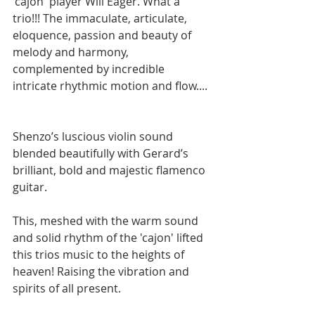
'cajon' player Will Eager. What a 
trio!!! The immaculate, articulate, 
eloquence, passion and beauty of 
melody and harmony, 
complemented by incredible 
intricate rhythmic motion and flow.... 
Shenzo’s luscious violin sound 
blended beautifully with Gerard’s 
brilliant, bold and majestic flamenco 
guitar.  
This, meshed with the warm sound 
and solid rhythm of the 'cajon' lifted 
this trios music to the heights of 
heaven! Raising the vibration and 
spirits of all present.  