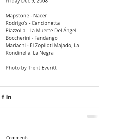
Friday Dec 9, 2008  
Mapstone - Nacer  
Rodrigo’s - Cancionetta 
Piazzolla - La Muerte Del Ángel 
Boccherini - Fandango 
Mariachi - El Zopiloti Majado, La 
Rondinella, La Negra 
Photo by Trent Everitt 
Comments