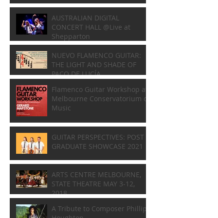
AUSTRALIAN DIGITAL
CONCERT HALL @Live at
Shepparton
NUEVO FLAMENCO GUITAR:
THE LIGHT AND SHADE OF
PACO DE LUCÍA
Flamenco Guitar Workshop at
Melbourne Conservatorium of
Music
GUITAR PERSPECTIVES: POST
GRADUATE SHOWCASE 2021
ARTS CENTRE MELBOURNE,
STATE THEATRE MAY 3-12,
2018
A Tribute to Composer Phillip
Houghton