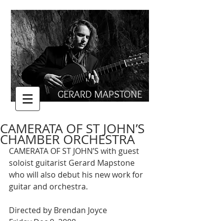
GERARD MAPSTONE
CAMERATA OF ST JOHN’S
CHAMBER ORCHESTRA
CAMERATA OF ST JOHN’S with guest 
soloist guitarist Gerard Mapstone 
who will also debut his new work for 
guitar and orchestra. 
Directed by Brendan Joyce 