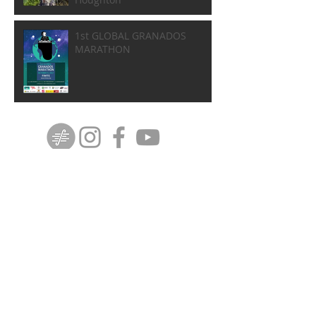
1st GLOBAL GRANADOS
MARATHON
DISCOGRAPHY
ⓒ Copyright 2012 Gerard Mapstone. All rights