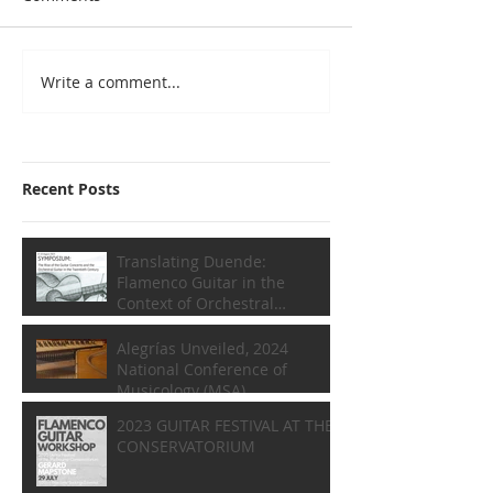
Write a comment...
Recent Posts
Translating Duende:
Flamenco Guitar in the
Context of Orchestral
Composition
Alegrías Unveiled, 2024
National Conference of
Musicology (MSA)
2023 GUITAR FESTIVAL AT THE
CONSERVATORIUM