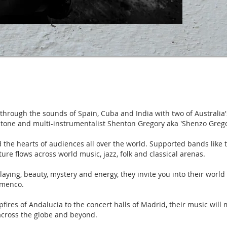
hrough the sounds of Spain, Cuba and India with two of Australia'
tone and multi-instrumentalist Shenton Gregory aka 'Shenzo Grego
 the hearts of audiences all over the world. Supported bands like 
ture flows across world music, jazz, folk and classical arenas.
aying, beauty, mystery and energy, they invite you into their world 
amenco.
ires of Andalucia to the concert halls of Madrid, their music will 
across the globe and beyond.