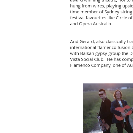
hung from wires, playing upside
time member of Sydney string 
festival
favourites
like Circle 
and Opera Australia.
And Gerard, also classically t
international flamenco fusion 
with Balkan gypsy group the 
Vista Social Club. He has
comp
Flamenco Company, one of Aus