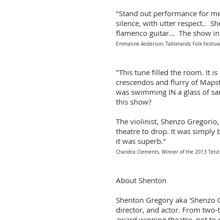
"Stand out performance for me
silence, with utter respect.. S
flamenco guitar... The show in
Emmaline Anderson, Tablelands Folk Festiva
"This tune filled the room. It i
crescendos and flurry of Mapsto
was swimming IN a glass of sang
this show?
The violinist, Shenzo Gregorio,
theatre to drop. It was simply 
it was superb."
Chandra Clements, Winner of the 2013 Tels
About Shenton
Shenton Gregory aka 'Shenzo G
director, and actor. From tw
award winning theatre, not to m