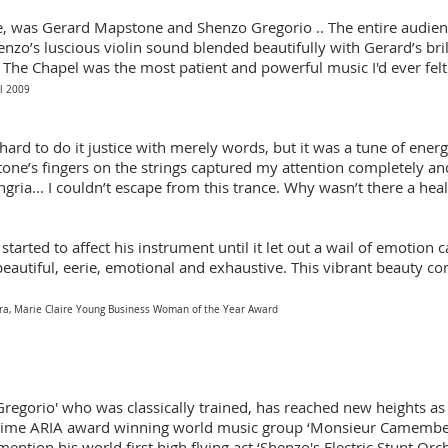
, was Gerard Mapstone and Shenzo Gregorio .. The entire audien
henzo’s luscious violin sound blended beautifully with Gerard’s bri
 The Chapel was the most patient and powerful music I'd ever felt
l 2009
s hard to do it justice with merely words, but it was a tune of energ
ne’s fingers on the strings captured my attention completely and I
ria... I couldn’t escape from this trance. Why wasn’t there a heal
 started to affect his instrument until it let out a wail of emotion
beautiful, eerie, emotional and exhaustive. This vibrant beauty co
tra, Marie Claire Young Business Woman of the Year Award
regorio' who was classically trained, has reached new heights a
o-time ARIA award winning world music group ‘Monsieur Camember
ention his world first high flying act ‘Shenzo's Electric Stunt Orc