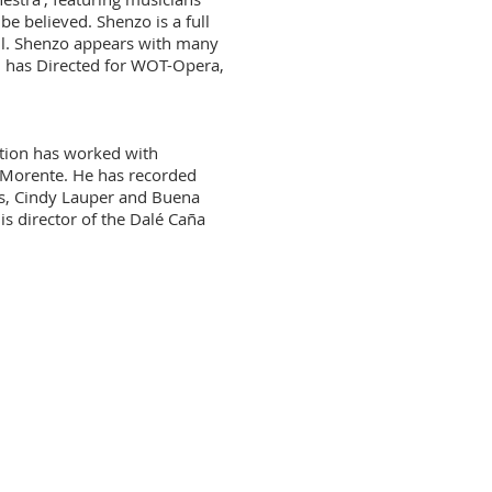
be believed. Shenzo is a full
l. Shenzo appears with many
d has Directed for WOT-Opera,
ation has worked with
a Morente. He has recorded
s, Cindy Lauper and Buena
 director of the Dalé Caña