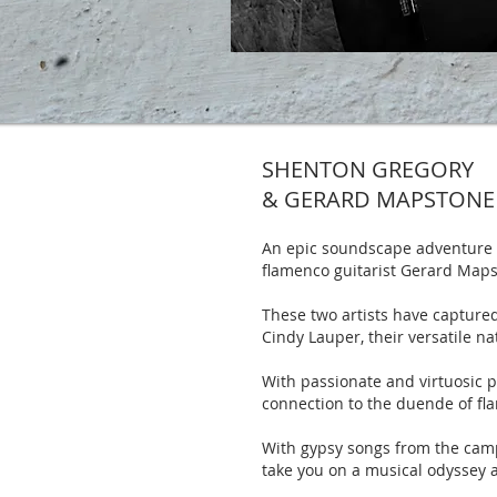
SHENTON GREGORY
& GERARD MAPSTONE
An epic soundscape adventure t
flamenco guitarist Gerard Maps
These two artists have captured
Cindy Lauper, their versatile na
With passionate and virtuosic pl
connection to the duende of fl
With gypsy songs from the campf
take you on a musical odyssey 