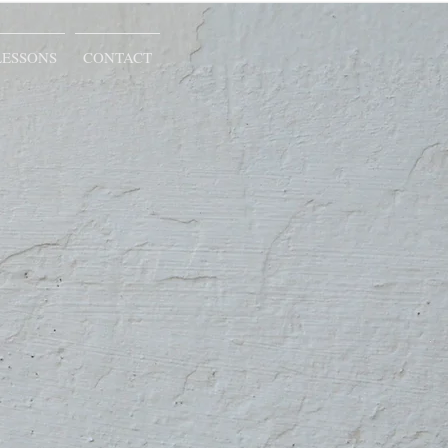
LESSONS
CONTACT