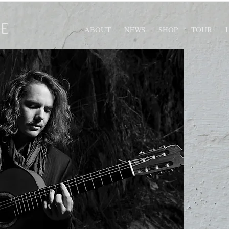
E
ABOUT
NEWS
SHOP
TOUR