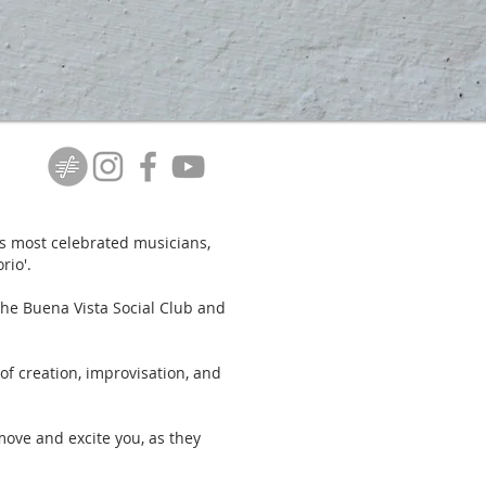
s most celebrated musicians,
rio'.
the Buena Vista Social Club and
of creation, improvisation, and
move and excite you, as they