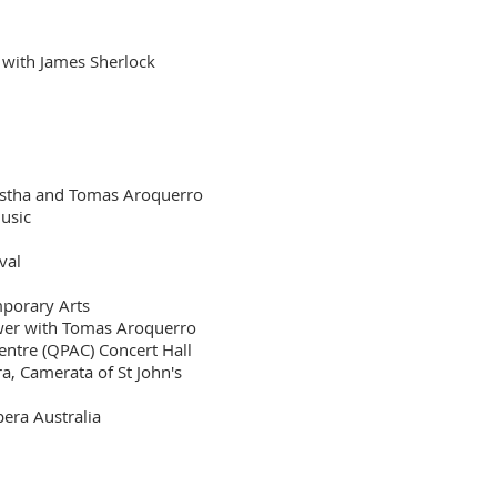
 with James Sherlock
restha and Tomas Aroquerro
Music
val
mporary Arts
wer with Tomas Aroquerro
ntre (QPAC) Concert Hall
, Camerata of St John's
era Australia