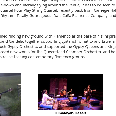
-down and literally flying around the venue, it has to be seen to 
quartet Four Play String Quartet, recently back from
Carnegie
Hal
of Rhythm, Totally Gourdgeous, Dale Caña Flamenco Company, an
rained finding new ground with Flamenco as the base of his inspir
band Candela, together supporting guitarist Tomatito and Estrell
Doch Gypsy Orchestra, and supported the Gypsy Queens and King
osed new works for the
Queensland Chamber Orchestra, and he is
tralia's leading contemporary flamenco groups.
Himalayan Desert