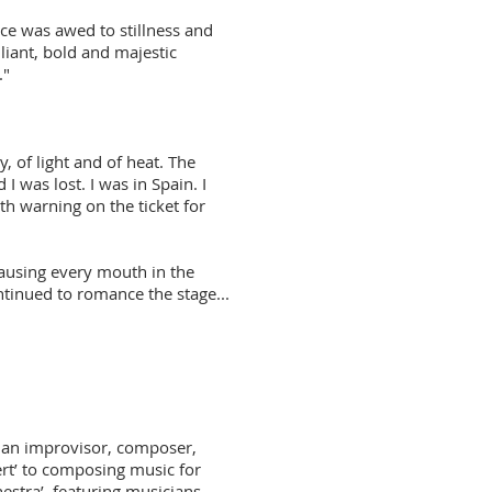
ce was awed to stillness and
lliant, bold and majestic
."
y, of light and of heat. The
 was lost. I was in Spain. I
th warning on the ticket for
 causing every mouth in the
ntinued to romance the stage...
s an improvisor, composer,
t’ to composing music for
hestra’, featuring musicians