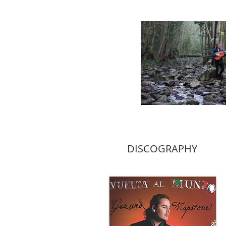
DISCOGRAPHY