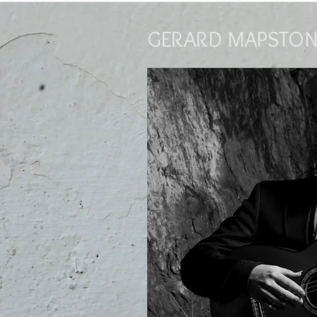
GERARD MAPSTON