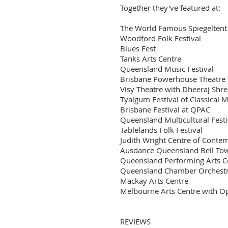
Together they've featured at:
The World Famous Spiegeltent
Woodford Folk Festival
Blues Fest
Tanks Arts Centre
Queensland Music Festival
Brisbane Powerhouse Theatre
Visy Theatre with Dheeraj Sh
Tyalgum Festival of Classical 
Brisbane Festival at QPAC
Queensland Multicultural Festi
Tablelands Folk Festival
Judith Wright Centre of Conte
Ausdance Queensland Bell To
Queensland Performing Arts Ce
Queensland Chamber Orchestra
Mackay Arts Centre
Melbourne Arts Centre with Op
REVIEWS