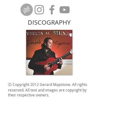
DISCOGRAPHY
ⓒ Copyright 2012 Gerard Mapstone. All rights
reserved. All text and images are copyright by
their respective owners.