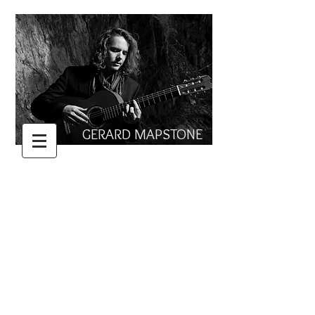
GERARD MAPSTONE