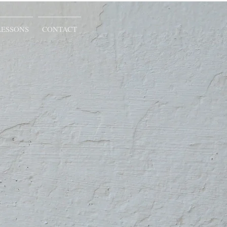
LESSONS
CONTACT