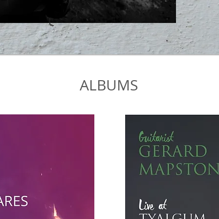
ALBUMS