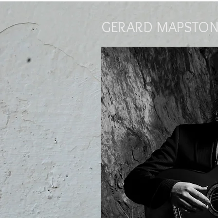
GERARD MAPSTON