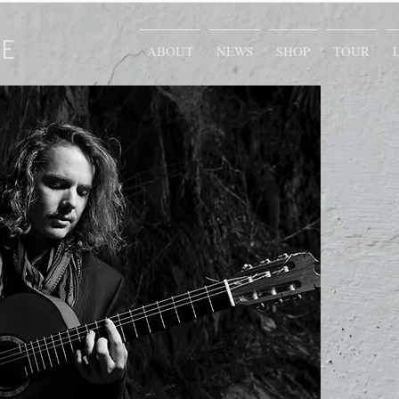
E
ABOUT
NEWS
SHOP
TOUR