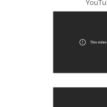
YouTu